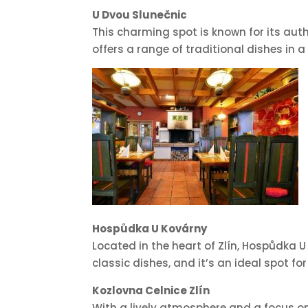
U Dvou Slunečnic
This charming spot is known for its aut
offers a range of traditional dishes in a
Hospůdka U Kovárny
Located in the heart of Zlín, Hospůdka U
classic dishes, and it’s an ideal spot f
Kozlovna Celnice Zlín
With a lively atmosphere and a focus on 