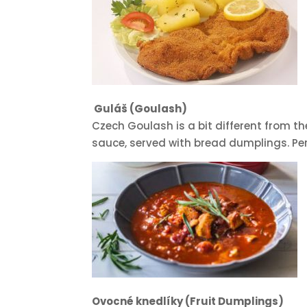
Guláš (Goulash)
Czech Goulash is a bit different from the
sauce, served with bread dumplings. Perf
Ovocné knedlíky (Fruit Dumplings)