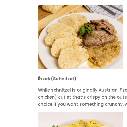
Řízek (Schnitzel)
While schnitzel is originally Austrian, 
chicken) cutlet that’s crispy on the outs
choice if you want something crunchy, w