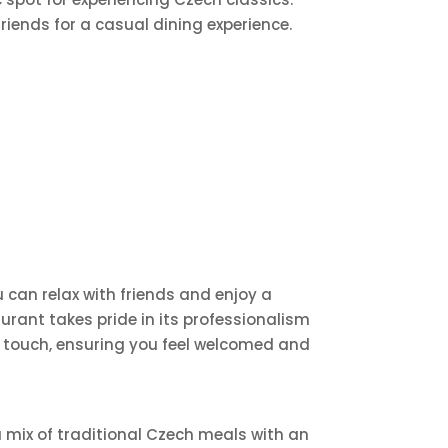
riends for a casual dining experience.
can relax with friends and enjoy a
rant takes pride in its professionalism
rn touch, ensuring you feel welcomed and
a mix of traditional Czech meals with an