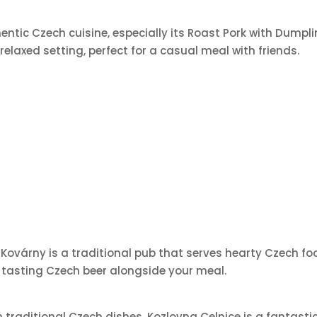
hentic Czech cuisine, especially its Roast Pork with Dump
 relaxed setting, perfect for a casual meal with friends.
 Kovárny is a traditional pub that serves hearty Czech fo
or tasting Czech beer alongside your meal.
traditional Czech dishes, Kozlovna Celnice is a fantastic