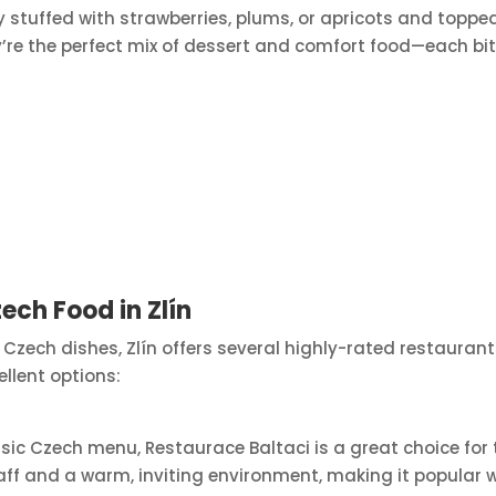
ly stuffed with strawberries, plums, or apricots and toppe
re the perfect mix of dessert and comfort food—each bite 
ech Food in Zlín
nal Czech dishes, Zlín offers several highly-rated restaur
ellent options:
c Czech menu, Restaurace Baltaci is a great choice for tr
ff and a warm, inviting environment, making it popular wi