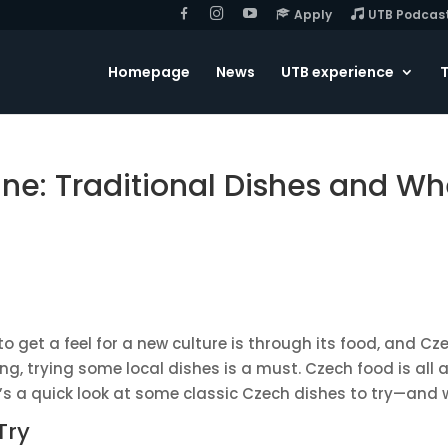
F
I
Y
Apply
UTB Podcas
B
G
o
u
T
u
Homepage
News
UTB experience
T
b
e
ine: Traditional Dishes and Wh
o get a feel for a new culture is through its food, and Cze
siting, trying some local dishes is a must. Czech food is a
’s a quick look at some classic Czech dishes to try—and 
Try