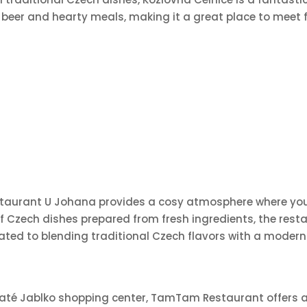
 beer and hearty meals, making it a great place to meet f
estaurant U Johana provides a cosy atmosphere where you 
Czech dishes prepared from fresh ingredients, the restau
icated to blending traditional Czech flavors with a mode
e Zlaté Jablko shopping center, TamTam Restaurant offers 