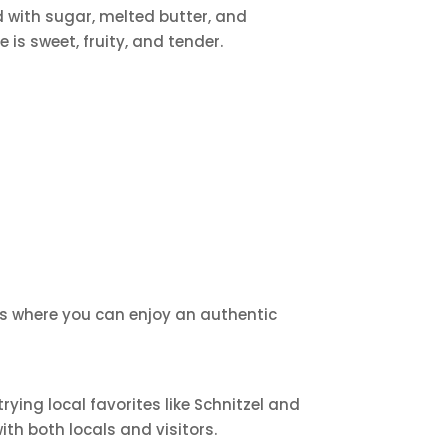
d with sugar, melted butter, and
is sweet, fruity, and tender.
ants where you can enjoy an authentic
ying local favorites like Schnitzel and
th both locals and visitors.