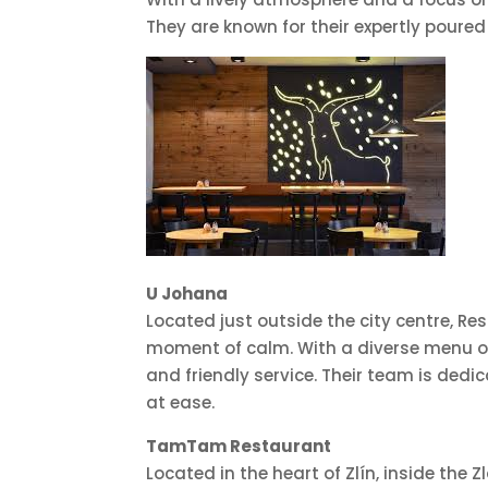
They are known for their expertly poured
U Johana
Located just outside the city centre, R
moment of calm. With a diverse menu of 
and friendly service. Their team is ded
at ease.
TamTam Restaurant
Located in the heart of Zlín, inside th