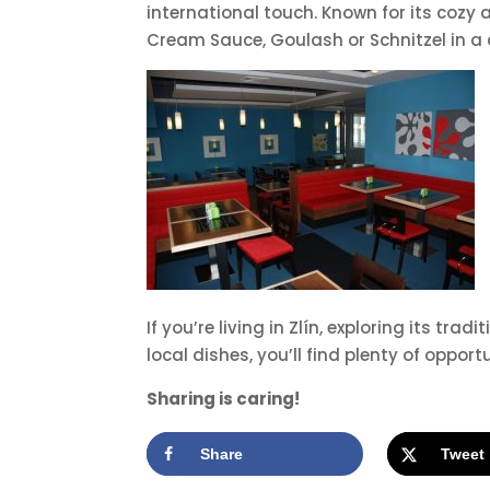
international touch. Known for its cozy a
Cream Sauce, Goulash or Schnitzel in a
If you’re living in Zlín, exploring its t
local dishes, you’ll find plenty of oppor
Sharing is caring!
Share
Tweet