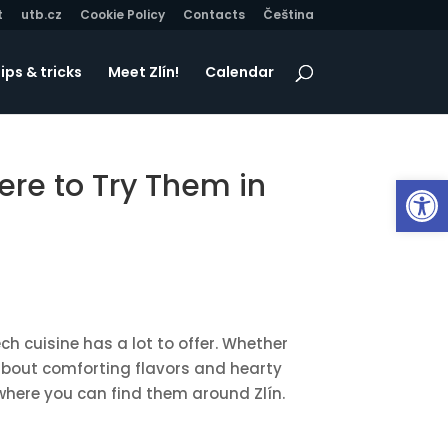
t
utb.cz
Cookie Policy
Contacts
Čeština
ips & tricks
Meet Zlín!
Calendar
ere to Try Them in
Op
ch cuisine has a lot to offer. Whether
ll about comforting flavors and hearty
where you can find them around Zlín.