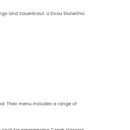
lings and Sauerkraut. U Dvou Slunečnic
od. Their menu includes a range of
 spot for experiencing Czech classics.