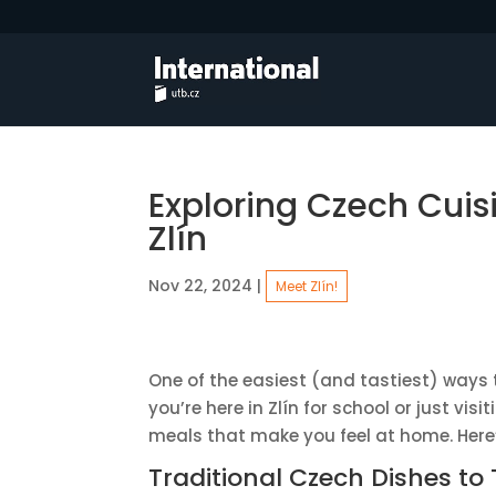
Exploring Czech Cuis
Zlín
Nov 22, 2024
|
Meet Zlín!
One of the easiest (and tastiest) ways t
you’re here in Zlín for school or just vi
meals that make you feel at home. Here
Traditional Czech Dishes to 