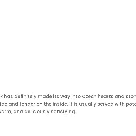
řízek has definitely made its way into Czech hearts and sto
ide and tender on the inside. It is usually served with pot
arm, and deliciously satisfying.