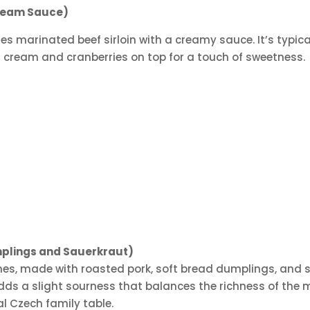
Cream Sauce)
es marinated beef sirloin with a creamy sauce. It’s typic
ed cream and cranberries on top for a touch of sweetness.
mplings and Sauerkraut)
hes, made with roasted pork, soft bread dumplings, and sa
adds a slight sourness that balances the richness of the m
nal Czech family table.