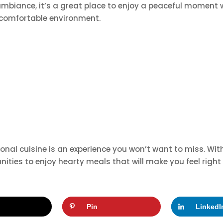
mbiance, it’s a great place to enjoy a peaceful moment whi
 comfortable environment.
raditional cuisine is an experience you won’t want to miss. 
tunities to enjoy hearty meals that will make you feel righ
Pin
LinkedI