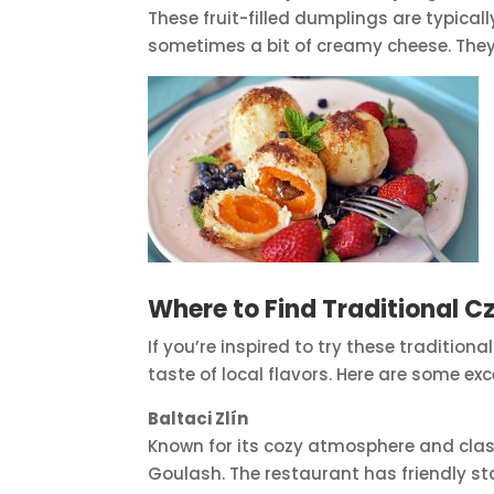
These fruit-filled dumplings are typical
sometimes a bit of creamy cheese. They’
Where to Find Traditional Cz
If you’re inspired to try these traditio
taste of local flavors. Here are some exc
Baltaci Zlín
Known for its cozy atmosphere and classi
Goulash. The restaurant has friendly sta