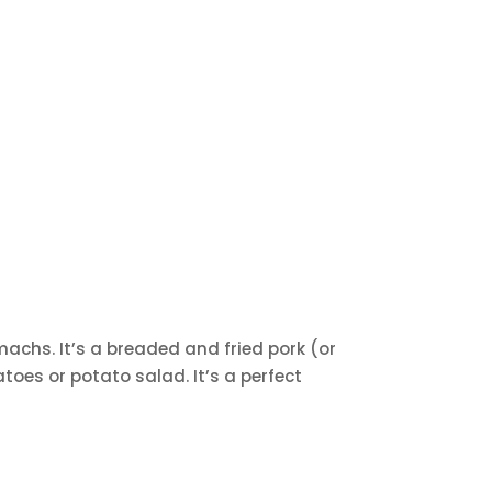
machs. It’s a breaded and fried pork (or
atoes or potato salad. It’s a perfect