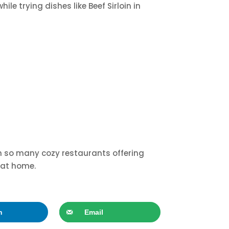
le trying dishes like Beef Sirloin in
With so many cozy restaurants offering
t at home.
n
Email