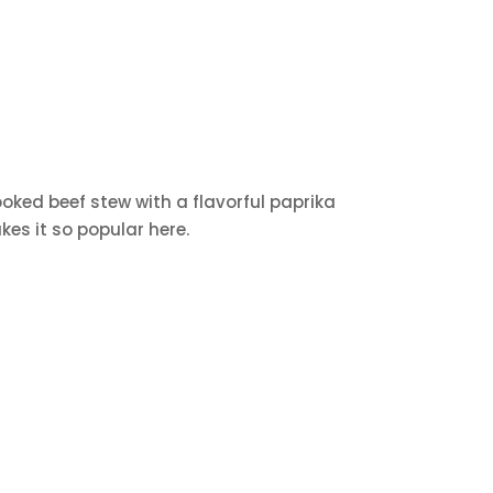
cooked beef stew with a flavorful paprika
kes it so popular here.