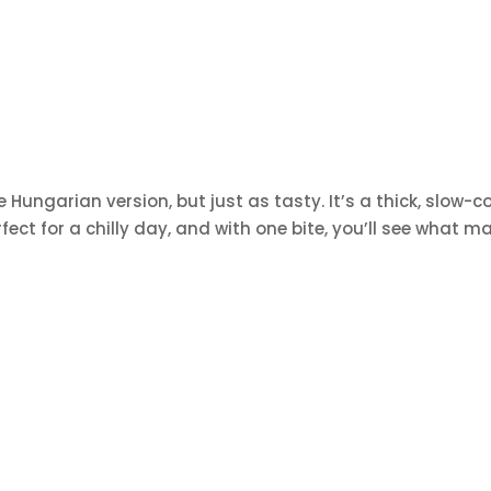
 Hungarian version, but just as tasty. It’s a thick, slow-
ect for a chilly day, and with one bite, you’ll see what ma