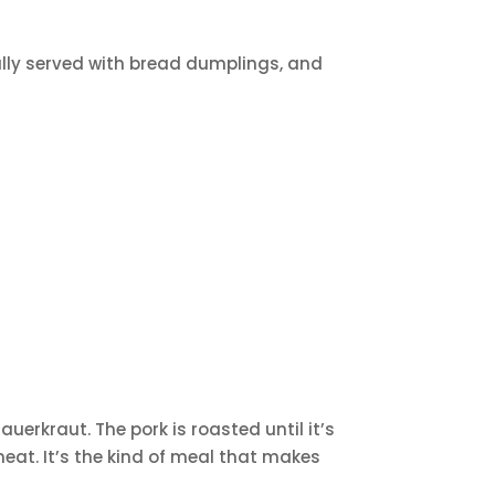
ally served with bread dumplings, and
uerkraut. The pork is roasted until it’s
eat. It’s the kind of meal that makes