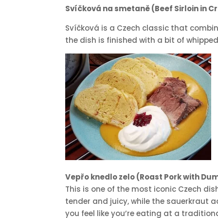
Svíčková na smetaně (Beef Sirloin in 
Svíčková is a Czech classic that combin
the dish is finished with a bit of whipp
Vepřo knedlo zelo (Roast Pork with Du
This is one of the most iconic Czech dis
tender and juicy, while the sauerkraut 
you feel like you’re eating at a traditio