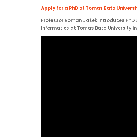
Apply for a PhD at Tomas Bata University
Professor Roman Jašek introduces PhD
Informatics at Tomas Bata University in 