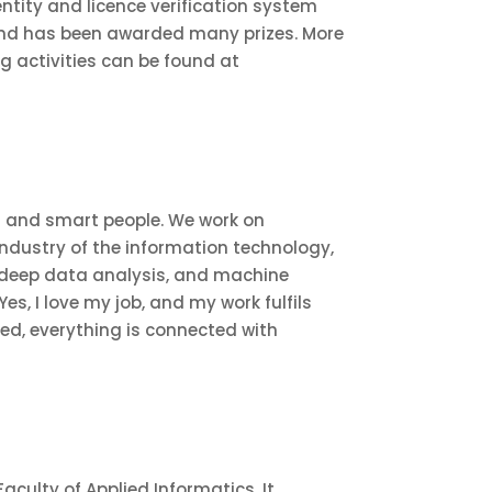
dentity and licence verification system
s and has been awarded many prizes. More
ng activities can be found at
g and smart people. We work on
 industry of the information technology,
e, deep data analysis, and machine
es, I love my job, and my work fulfils
ted, everything is connected with
aculty of Applied Informatics. It