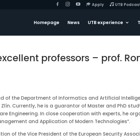
F
I
Y
Apply
UTB Podcas
B
G
o
u
T
u
Homepage
News
UTB experience
T
b
e
 excellent professors – prof. 
d of the Department of Informatics and Artificial Intellig
n Zlín. Currently, he is a guarantor of Master and PhD s
are Engineering. In close cooperation with experts, he or
Management and Application of Modern Technologies”.
tion of the Vice President of the European Security Associ