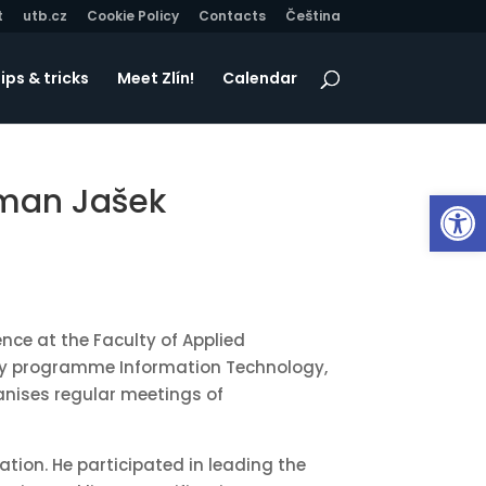
t
utb.cz
Cookie Policy
Contacts
Čeština
ips & tricks
Meet Zlín!
Calendar
Roman Jašek
Op
ence at the Faculty of Applied
tudy programme Information Technology,
ganises regular meetings of
ation. He participated in leading the