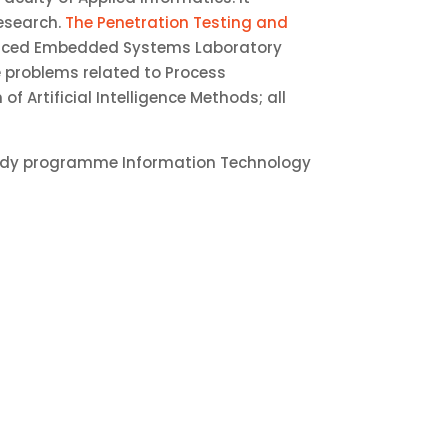
research.
The Penetration Testing and
anced Embedded Systems Laboratory
e problems related to Process
 Artificial Intelligence Methods; all
study programme Information Technology