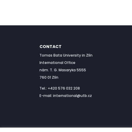
CONTACT
Tomas Bata University in Zlín
International Office
nám. T. G. Masaryka 5555
760 01 Zlín
Tel.: +420 576 032 208
E-mail: international@utb.cz