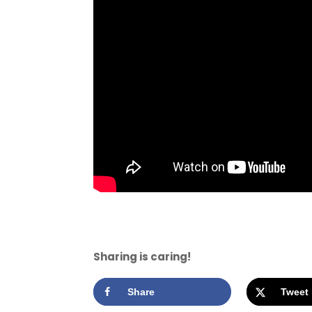
Sharing is caring!
Share
Tweet