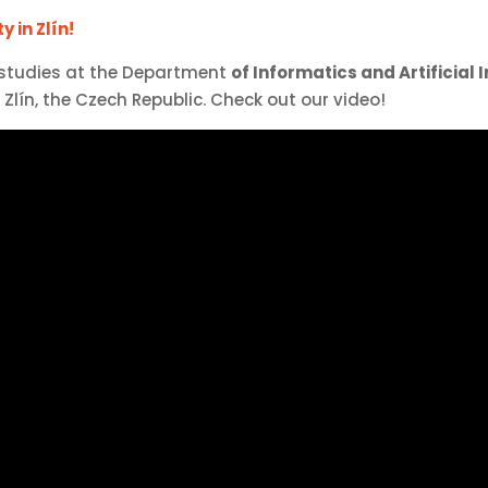
 in Zlín!
 studies at the Department
of Informatics and Artificial 
Zlín, the Czech Republic. Check out our video!