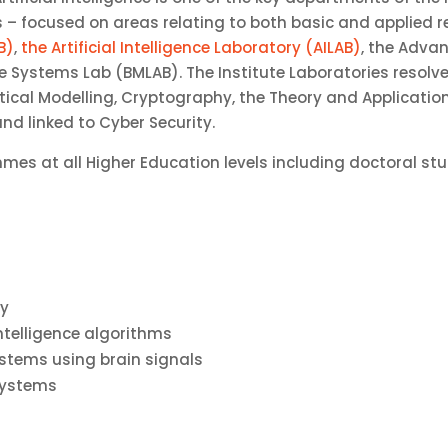
es – focused on areas relating to both basic and applied 
B)
,
the Artificial Intelligence Laboratory (AILAB)
, the Adv
e Systems Lab (BMLAB). The Institute Laboratories resolv
al Modelling, Cryptography, the Theory and Application of
d linked to Cyber Security.
mmes at all Higher Education levels including doctoral 
ty
intelligence algorithms
ystems using brain signals
systems