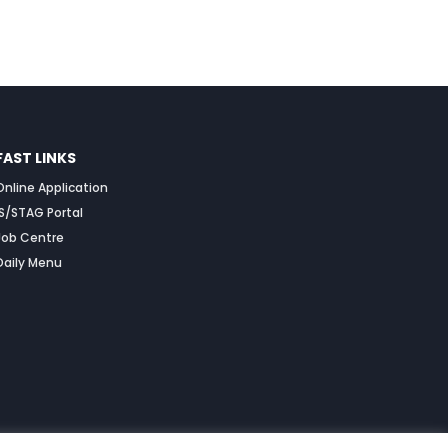
FAST LINKS
Online Application
IS/STAG Portal
Job Centre
Daily Menu