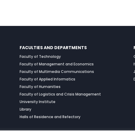
FACULTIES AND DEPARTMENTS
Faculty of Technology
Faculty of Management and Economics
Faculty of Multimedia Communications
Faculty of Applied Informatics
Faculty of Humanities
Faculty of Logistics and Crisis Management
University Institute
Library
Halls of Residence and Refectory