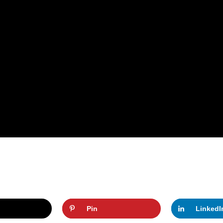
Pin
LinkedI