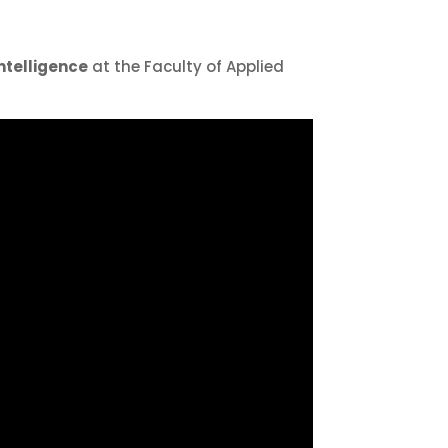
Intelligence
at the Faculty of Applied