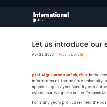
Let us introduce our
Apr 22, 2020
|
Personalities UTB
prof. Mgr. Roman Jašek, Ph.D.
is the Hea
Informatics at Tomas Bata University i
specialising in Cyber Security and Softw
cybersecurity experts called “Process 
For many years prof. Jašek held the posi