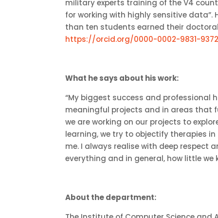
military experts training of the V4 count
for working with highly sensitive data”
than ten students earned their doctoral 
https://orcid.org/0000-0002-9831-937
What he says about his work:
“My biggest success and professional h
meaningful projects and in areas that fu
we are working on our projects to explor
learning, we try to objectify therapies i
me. I always realise with deep respect a
everything and in general, how little we 
About the department:
The Institute of Computer Science and Art