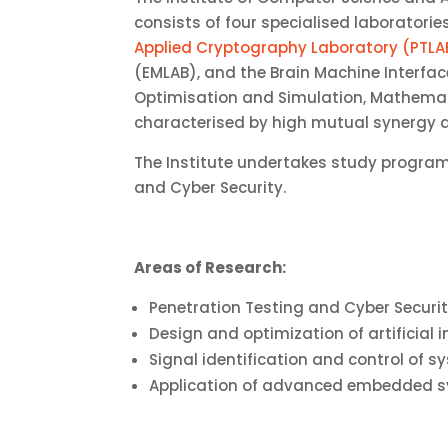
consists of four specialised laboratori
Applied Cryptography Laboratory (PTLA
(EMLAB), and the Brain Machine Interfac
Optimisation and Simulation, Mathematic
characterised by high mutual synergy an
The Institute undertakes study progra
and Cyber ​​Security.
Areas of Research:
Penetration Testing and Cyber Securi
Design and optimization of artificial 
Signal identification and control of s
Application of advanced embedded 