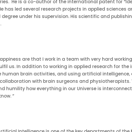
ries. He is a co-author of the international patent for “I
. He has led several research projects in applied science
degree under his supervision. His scientific and publishi
2
.
appiness are that I work in a team with very hard workin
lfil us. In addition to working in applied research for the
e human brain activities, and using artificial intelligenc
n collaboration with brain surgeons and physiotherapists. Y
nd humility how everything in our Universe is interconnec
know. ”
ificial Intelligence is one of the key departments of the F