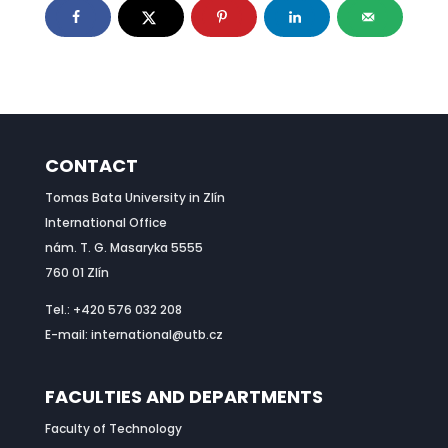
CONTACT
Tomas Bata University in Zlín
International Office
nám. T. G. Masaryka 5555
760 01 Zlín
Tel.: +420 576 032 208
E-mail: international@utb.cz
FACULTIES AND DEPARTMENTS
Faculty of Technology