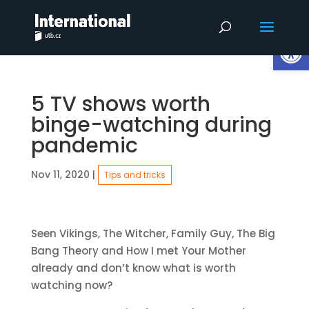
Op
5 TV shows worth
binge-watching during
pandemic
Nov 11, 2020
|
Tips and tricks
Seen Vikings, The Witcher, Family Guy, The Big
Bang Theory and How I met Your Mother
already and don’t know what is worth
watching now?