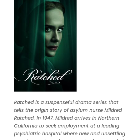
Ratched is a suspenseful drama series that
tells the origin story of asylum nurse Mildred
Ratched. In 1947, Mildred arrives in Northern
California to seek employment at a leading
psychiatric hospital where new and unsettling