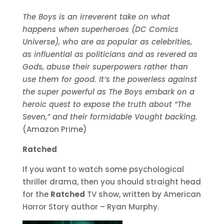
The Boys is an irreverent take on what
happens when superheroes (DC Comics
Universe), who are as popular as celebrities,
as influential as politicians and as revered as
Gods, abuse their superpowers rather than
use them for good. It’s the powerless against
the super powerful as The Boys embark on a
heroic quest to expose the truth about “The
Seven,” and their formidable Vought backing.
(Amazon Prime)
Ratched
If you want to watch some psychological
thriller drama, then you should straight head
for the
Ratched
TV show, written by American
Horror Story author – Ryan Murphy.