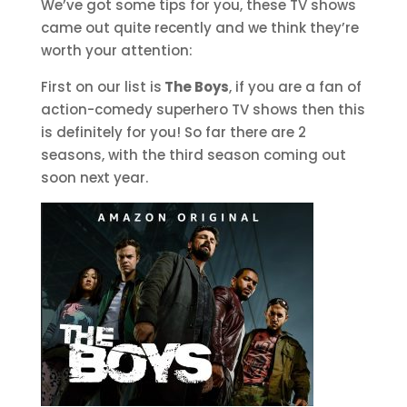
We’ve got some tips for you, these TV shows
came out quite recently and we think they’re
worth your attention:
First on our list is
The Boys
, if you are a fan of
action-comedy superhero TV shows then this
is definitely for you! So far there are 2
seasons, with the third season coming out
soon next year.