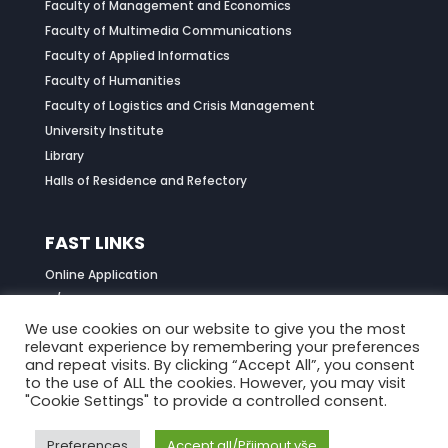
Faculty of Management and Economics
Faculty of Multimedia Communications
Faculty of Applied Informatics
Faculty of Humanities
Faculty of Logistics and Crisis Management
University Institute
Library
Halls of Residence and Refectory
FAST LINKS
Online Application
IS/STAG Portal
Job Centre
We use cookies on our website to give you the most
relevant experience by remembering your preferences
Daily Menu
and repeat visits. By clicking “Accept All”, you consent
to the use of ALL the cookies. However, you may visit
"Cookie Settings" to provide a controlled consent.
Preferences
Accept all/Přijmout vše