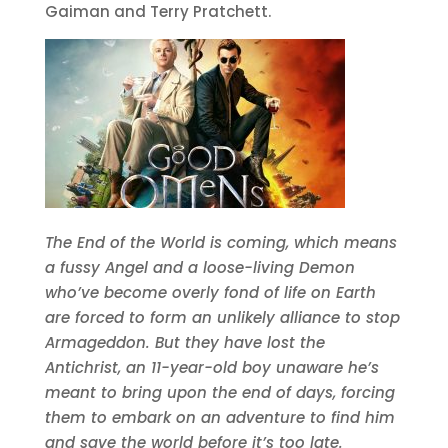
Gaiman and Terry Pratchett.
The End of the World is coming, which means
a fussy Angel and a loose-living Demon
who’ve become overly fond of life on Earth
are forced to form an unlikely alliance to stop
Armageddon. But they have lost the
Antichrist, an 11-year-old boy unaware he’s
meant to bring upon the end of days, forcing
them to embark on an adventure to find him
and save the world before it’s too late.