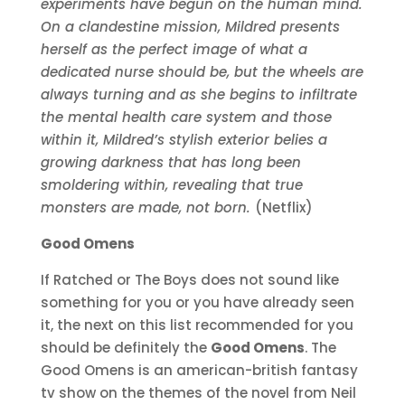
experiments have begun on the human mind.
On a clandestine mission, Mildred presents
herself as the perfect image of what a
dedicated nurse should be, but the wheels are
always turning and as she begins to infiltrate
the mental health care system and those
within it, Mildred’s stylish exterior belies a
growing darkness that has long been
smoldering within, revealing that true
monsters are made, not born.
(Netflix)
Good Omens
If Ratched or The Boys does not sound like
something for you or you have already seen
it, the next on this list recommended for you
should be definitely the
Good Omens
. The
Good Omens is an american-british fantasy
tv show on the themes of the novel from Neil