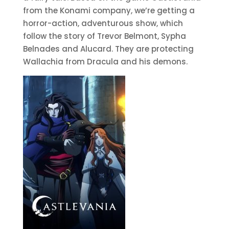
from the Konami company, we’re getting a
horror-action, adventurous show, which
follow the story of Trevor Belmont, Sypha
Belnades and Alucard. They are protecting
Wallachia from Dracula and his demons.