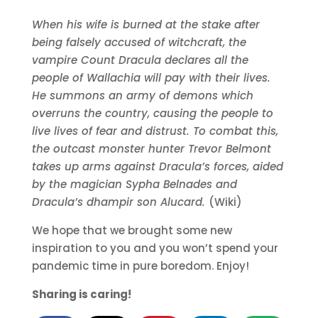
When his wife is burned at the stake after
being falsely accused of witchcraft, the
vampire Count Dracula declares all the
people of Wallachia will pay with their lives.
He summons an army of demons which
overruns the country, causing the people to
live lives of fear and distrust. To combat this,
the outcast monster hunter Trevor Belmont
takes up arms against Dracula’s forces, aided
by the magician Sypha Belnades and
Dracula’s dhampir son Alucard.
(Wiki)
We hope that we brought some new
inspiration to you and you won’t spend your
pandemic time in pure boredom. Enjoy!
Sharing is caring!