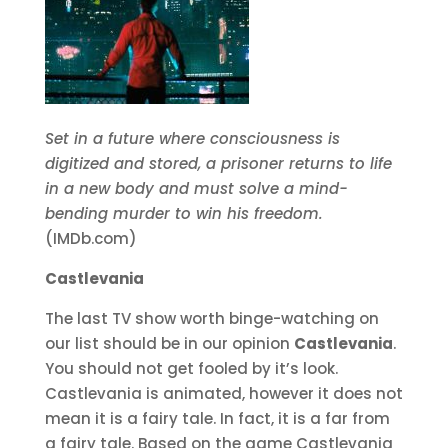
Set in a future where consciousness is
digitized and stored, a prisoner returns to life
in a new body and must solve a mind-
bending murder to win his freedom.
(IMDb.com)
Castlevania
The last TV show worth binge-watching on
our list should be in our opinion
Castlevania
.
You should not get fooled by it’s look.
Castlevania is animated, however it does not
mean it is a fairy tale. In fact, it is a far from
a fairy tale. Based on the game Castlevania