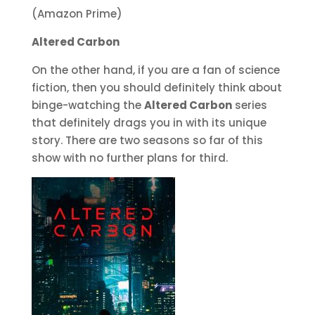
(Amazon Prime)
Altered Carbon
On the other hand, if you are a fan of science
fiction, then you should definitely think about
binge-watching the
Altered Carbon
series
that definitely drags you in with its unique
story. There are two seasons so far of this
show with no further plans for third.