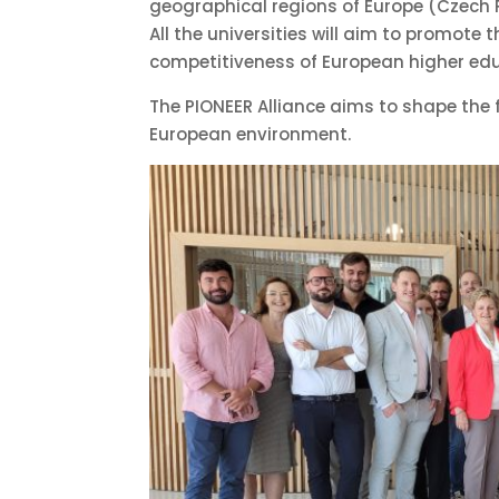
geographical regions of Europe (Czech Re
All the universities will aim to promote
competitiveness of European higher edu
The PIONEER Alliance aims to shape the fu
European environment.