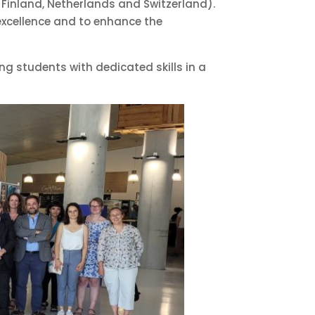
, Finland, Netherlands and Switzerland).
 excellence and to enhance the
ing students with dedicated skills in a