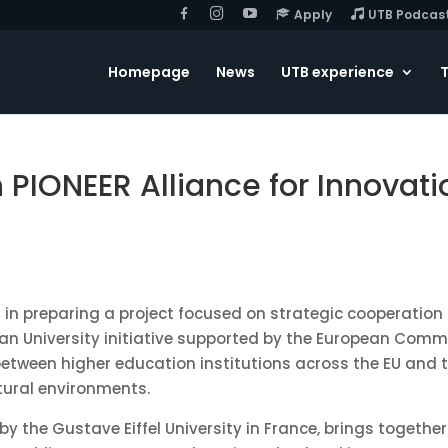
F
I
Y
Apply
UTB Podcas
B
G
o
u
T
u
Homepage
News
UTB experience
T
b
e
h PIONEER Alliance for Innovat
d in preparing a project focused on strategic cooperation 
n University initiative supported by the European Commissi
etween higher education institutions across the EU and 
tural environments.
 by the
Gustave Eiffel University
in France, brings together