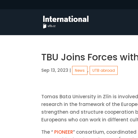
TBU Joins Forces wit
Sep 13, 2023
|
,
News
UTB abroad
Tomas Bata University in Zlín is involve
research in the framework of the Europea
strengthen and structure cooperation b
Europeans who can work in different cul
The “
PIONEER
” consortium, coordinated