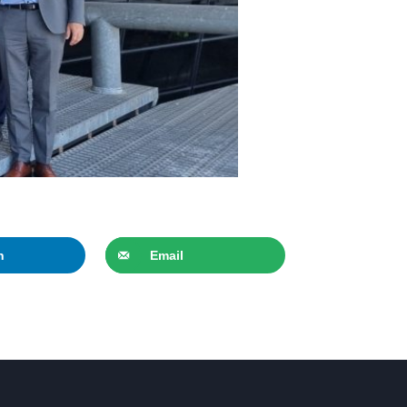
n
Email