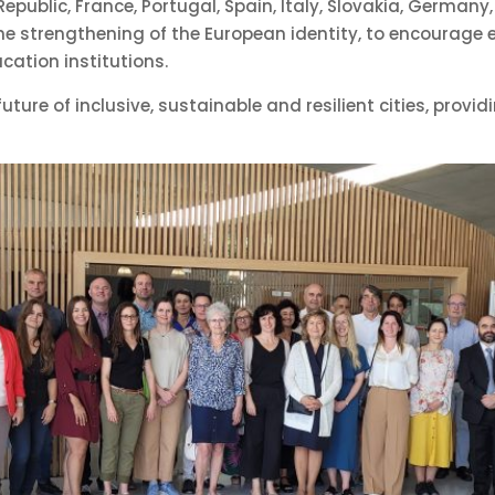
public, France, Portugal, Spain, Italy, Slovakia, Germany
 the strengthening of the European identity, to encourage
cation institutions.
ture of inclusive, sustainable and resilient cities, provid