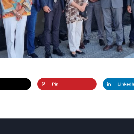
Pin
LinkedI