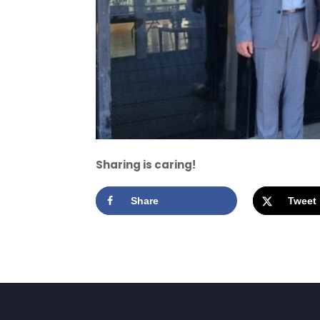
Sharing is caring!
Share
Tweet