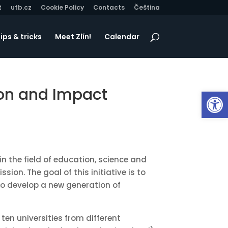
t
utb.cz
Cookie Policy
Contacts
Čeština
ips & tricks
Meet Zlín!
Calendar
ion and Impact
Op
in the field of education, science and
on. The goal of this initiative is to
to develop a new generation of
 ten universities from different