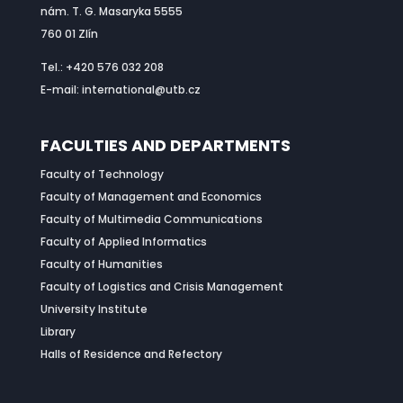
nám. T. G. Masaryka 5555
760 01 Zlín
Tel.: +420 576 032 208
E-mail: international@utb.cz
FACULTIES AND DEPARTMENTS
Faculty of Technology
Faculty of Management and Economics
Faculty of Multimedia Communications
Faculty of Applied Informatics
Faculty of Humanities
Faculty of Logistics and Crisis Management
University Institute
Library
Halls of Residence and Refectory