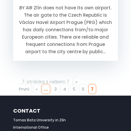
BY AIR Zlín does not have its own airport.
The air gate to the Czech Republic is
Václav Havel Airport Prague (PRG) which
has daily connections from/to major
European cities. There are reliable and
frequent connections from Prague
airport to the city centre by public...
7. stránka z celkem 7
«
První
«
...
3
4
5
6
7
CONTACT
Tomas Bata University in Zlín
International Office