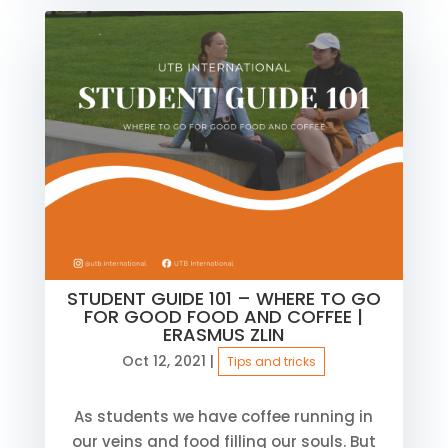
STUDENT GUIDE 101 – WHERE TO GO
FOR GOOD FOOD AND COFFEE |
ERASMUS ZLIN
Oct 12, 2021
|
Tips and tricks
As students we have coffee running in
our veins and food filling our souls. But