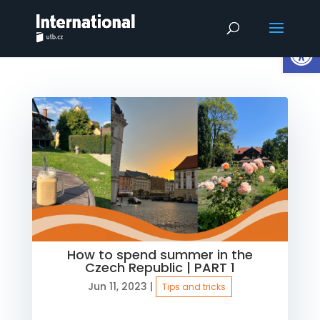
Op
How to spend summer in the
Czech Republic | PART 1
Jun 11, 2023
|
Tips and tricks