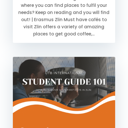
where you can find places to fulfil your
needs? Keep on reading and you will find
out! | Erasmus Zlin Must have cafés to
visit Zlin offers a variety of amazing
places to get good coffee,...