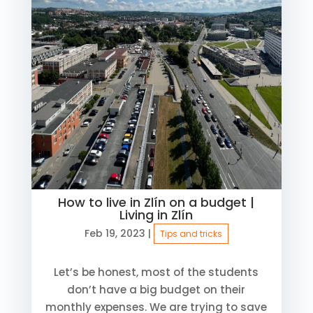
How to live in Zlín on a budget |
Living in Zlín
Feb 19, 2023
|
Tips and tricks
Let’s be honest, most of the students
don’t have a big budget on their
monthly expenses. We are trying to save