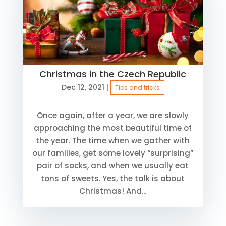
Christmas in the Czech Republic
Dec 12, 2021
|
Tips and tricks
Once again, after a year, we are slowly
approaching the most beautiful time of
the year. The time when we gather with
our families, get some lovely “surprising”
pair of socks, and when we usually eat
tons of sweets. Yes, the talk is about
Christmas! And...