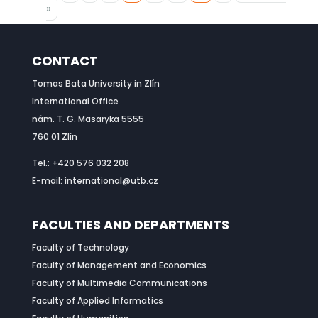
»
CONTACT
Tomas Bata University in Zlín
International Office
nám. T. G. Masaryka 5555
760 01 Zlín
Tel.: +420 576 032 208
E-mail: international@utb.cz
FACULTIES AND DEPARTMENTS
Faculty of Technology
Faculty of Management and Economics
Faculty of Multimedia Communications
Faculty of Applied Informatics