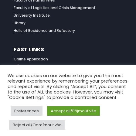
Faculty of Humanities
Faculty of Logistics and Crisis Management
University Institute
Library
Halls of Residence and Refectory
FAST LINKS
Online Application
IS/STAG Portal
Job Centre
We use cookies on our website to give you the most
relevant experience by remembering your preferences
Daily Menu
and repeat visits. By clicking “Accept All”, you consent
to the use of ALL the cookies. However, you may visit
"Cookie Settings" to provide a controlled consent.
Preferences
Accept all/Přijmout vše
Reject all/Odmítnout vše
© 2021
Tomas Bata University in Zlín