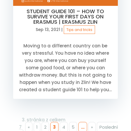
STUDENT GUIDE 101 – HOW TO
SURVIVE YOUR FIRST DAYS ON
ERASMUS | ERASMUS ZLIN
Sep 13, 2021
|
Tips and tricks
Moving to a different country can be
very stressful. You have no idea where
you are, where you can buy yourself
some good food, or where you can
withdraw money. But this is not going to
happen when you study in Zlin! We have
created a student guide 101 to help you...
3. stránka z celkem
7
«
1
2
3
4
5
...
»
Poslední