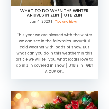
WHAT TO DO WHEN THE WINTER
ARRIVES IN ZLÍN │ UTB ZLIN
Jan 4, 2023
|
Tips and tricks
This year we are blessed with the winter
we can see in the fairytales. Beautiful
cold weather with loads of snow. But
what can you do in this weather? In this
article we will tell you, what locals love to
do in Zlin covered in snow │ UTB Zlin GET
A CUP OF...