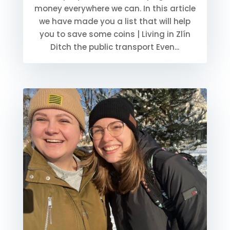
money everywhere we can. In this article
we have made you a list that will help
you to save some coins | Living in Zlín
Ditch the public transport Even...