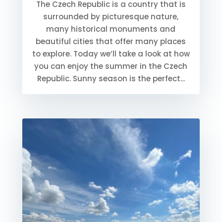
The Czech Republic is a country that is
surrounded by picturesque nature,
many historical monuments and
beautiful cities that offer many places
to explore. Today we’ll take a look at how
you can enjoy the summer in the Czech
Republic. Sunny season is the perfect...